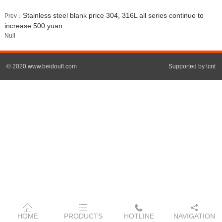
Stainless steel blank price 304, 316L all series continue to
Prev：
increase 500 yuan
Null
© 2020 www.beidoufl.com
Supported by lcnt
HOME
PRODUCTS
HOTLINE
NAVIGATION