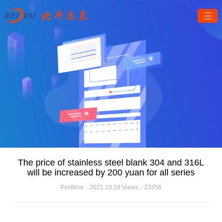
The price of stainless steel blank 304 and 316L
will be increased by 200 yuan for all series
Posttime：2021.10.18 Views：23356